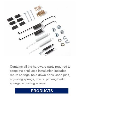
Contains all the hardware parts required to
complete a full axle installation Includes
return springs, hold down parts, shoe pins,
adjusting springs, levers, parking brake
springs, adjusting screws.
PRODUCTS