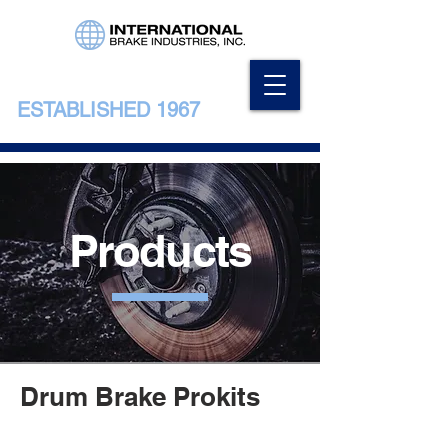
ESTABLISHED 1967
Products
Drum Brake Prokits